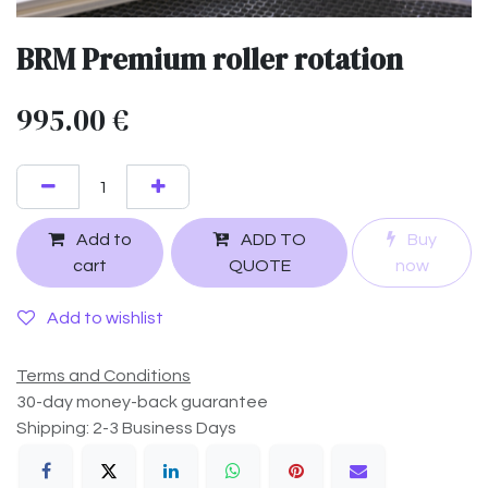
BRM Premium roller rotation
995.00
€
Add to
ADD TO
Buy
cart
QUOTE
now
Add to wishlist
Terms and Conditions
30-day money-back guarantee
Shipping: 2-3 Business Days