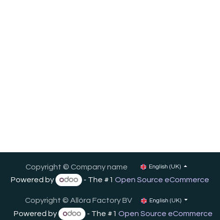
Copyright © Company name
English (UK)
Powered by
- The #1
Open Source eCommerce
Copyright ©
Allóra Factory BV
English (UK)
Powered by
- The #1
Open Source eCommerce