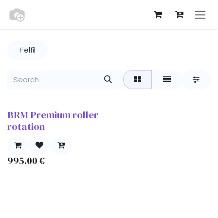
Skip to Content
Felfil
BRM Premium roller
rotation
995.00
€